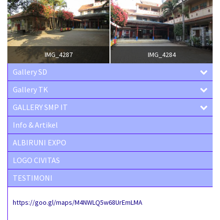
IMG_4287
IMG_4284
Gallery SD
Gallery TK
GALLERY SMP IT
Info & Artikel
ALBIRUNI EXPO
LOGO CIVITAS
TESTIMONI
https://goo.gl/maps/M4NWLQ5w68UrEmLMA