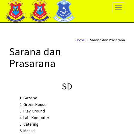
Toggle
Navigati
Home
Sarana dan Prasarana
Sarana dan
Prasarana
SD
Gazebo
Green House
Play Ground
Lab. Komputer
Catering
Masjid