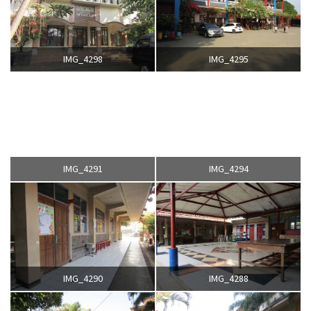
IMG_4298
IMG_4295
IMG_4291
IMG_4294
IMG_4290
IMG_4288