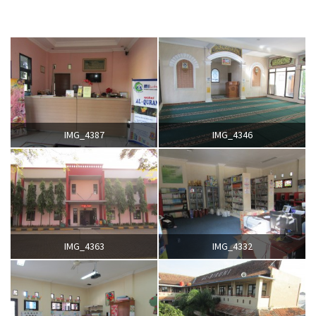
IMG_4387
IMG_4346
IMG_4363
IMG_4332