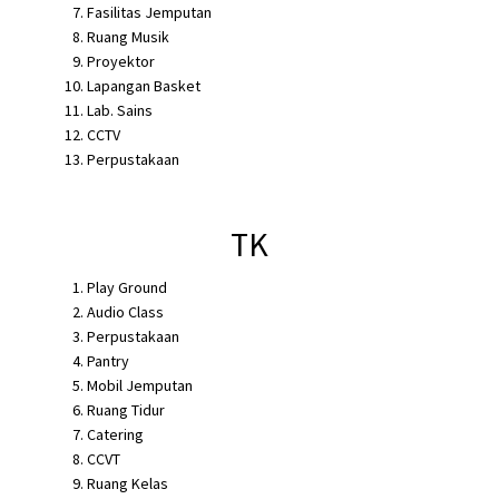
Fasilitas Jemputan
Ruang Musik
Proyektor
Lapangan Basket
Lab. Sains
CCTV
Perpustakaan
TK
Play Ground
Audio Class
Perpustakaan
Pantry
Mobil Jemputan
Ruang Tidur
Catering
CCVT
Ruang Kelas