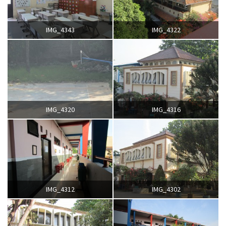
IMG_4343
IMG_4322
IMG_4320
IMG_4316
IMG_4312
IMG_4302